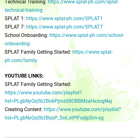
Technical Training:
https://www.splat-ph.com/splat-
technical-training
SPLAT 1:
https://www.splat-ph.com/SPLAT1
SPLAT 7:
https://www.splat-ph.com/SPLAT7
School Onboarding:
https://www.splat-ph.com/school-
onboarding
SPLAT Family Getting Started:
https://www.splat-
ph.com/family
YOUTUBE LINKS:
SPLAT Family Getting Started:
https://www.youtube.com/playlist?
list=PLgbNyQq5b2Bo6Pjmz00OBBMzaHxzugNaj
Creating Content:
https://www.youtube.com/playlist?
list=PLgbNyQq5b2BqsP_5siLstPlFodjpSm-sg