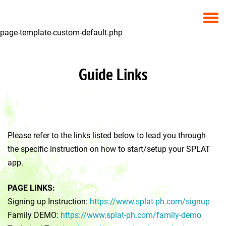
page-template-custom-default.php
Guide Links
Please refer to the links listed below to lead you through
the specific instruction on how to start/setup your SPLAT
app.
PAGE LINKS:
Signing up Instruction:
https://www.splat-ph.com/signup
Family DEMO:
https://www.splat-ph.com/family-demo