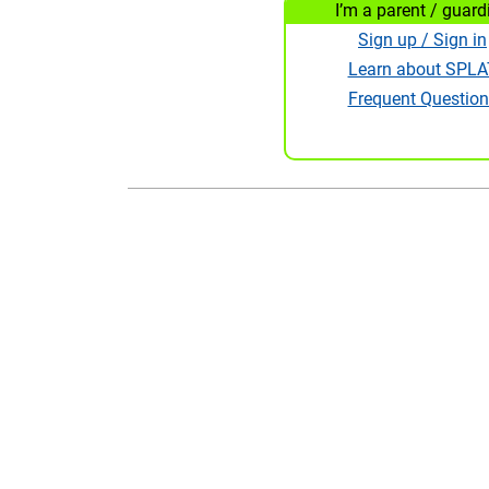
I’m a parent / guard
Sign up / Sign in
Learn about SPLA
Frequent Question