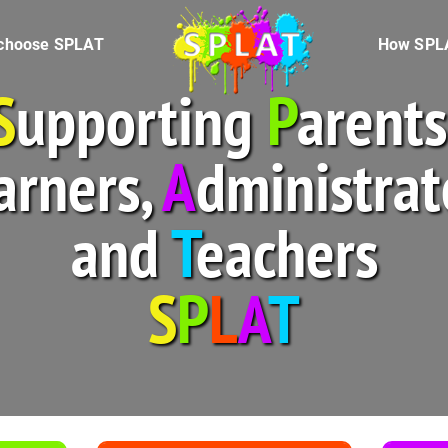
Splat logo
choose SPLAT
How SPL
S
upporting
P
arents
arners,
A
dministrat
and
T
eachers
S
P
L
A
T