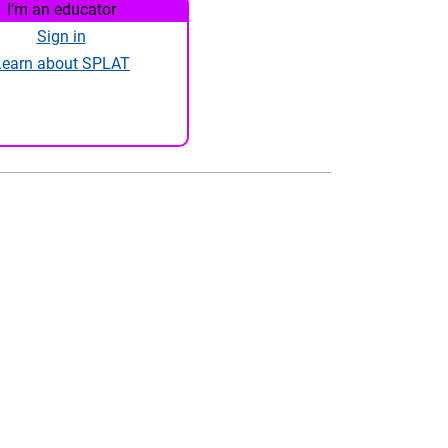
I’m an educator
Sign in
Learn about SPLAT