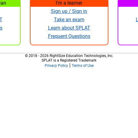
ian
I’m a learner
Sign up / Sign in
T
Take an exam
s
Learn about SPLAT
Frequent Questions
© 2018 - 2026 RightSize Education Technologies, Inc.
SPLAT is a Registered Trademark
|
Privacy Policy
Terms of Use