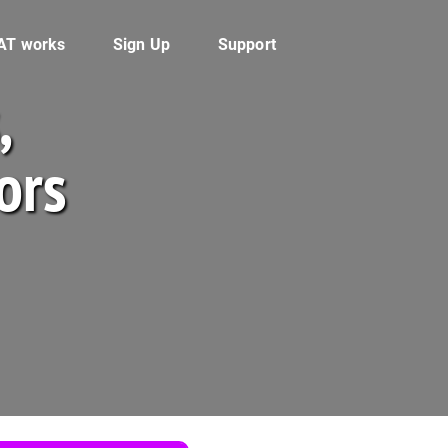
AT works
Sign Up
Support
,
ors