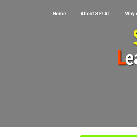
Home
About SPLAT
Why 
L
e